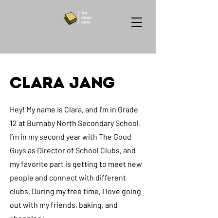
Clara Jang
Hey! My name is Clara, and I'm in Grade
12 at Burnaby North Secondary School.
I’m in my second year with The Good
Guys as Director of School Clubs, and
my favorite part is getting to meet new
people and connect with different
clubs. During my free time, I love going
out with my friends, baking, and