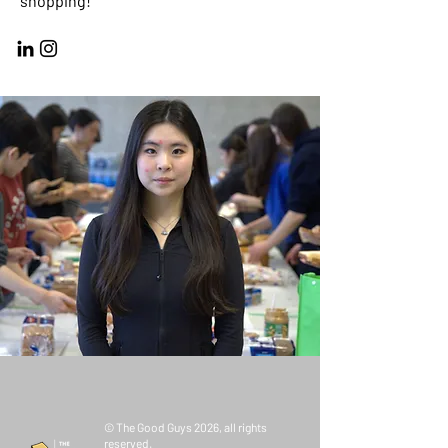
shopping!
© The Good Guys 2026, all rights
reserved.