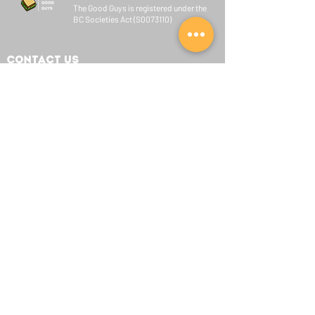
The Good Guys is registered under the
BC Societies Act (S0073110)
Contact Us
Learn More:
info@goodguysbc.org
Let's Collaborate:
admin@goodguysbc.org
Join Us:
hiring@goodguysbc.org
Quick Links
About Us
Our Team
Initiatives
Sponsors
Connect With Us