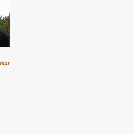
ships