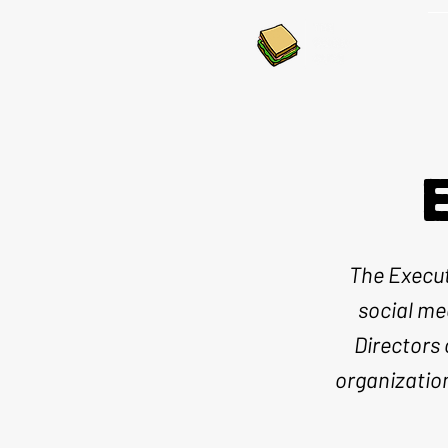
The Execut
social me
Directors 
organizatio