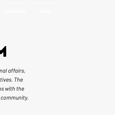
SPONSORS
More
M
al affairs,
tives. The
ns with the
e community.