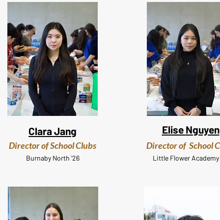
Elise
Nguyen
Clara Jang
Director of School Clubs
Director of School 
Burnaby
North '26
Little Flower
Academy