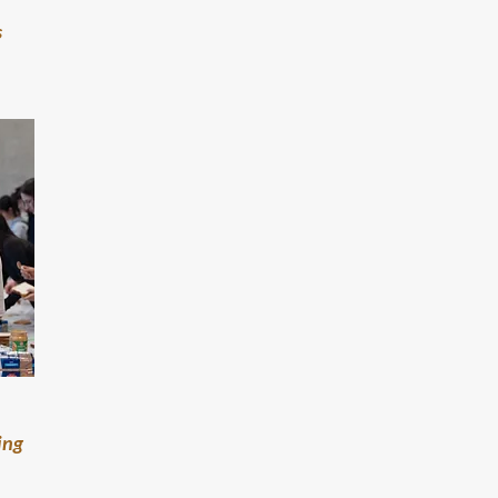
s
ing