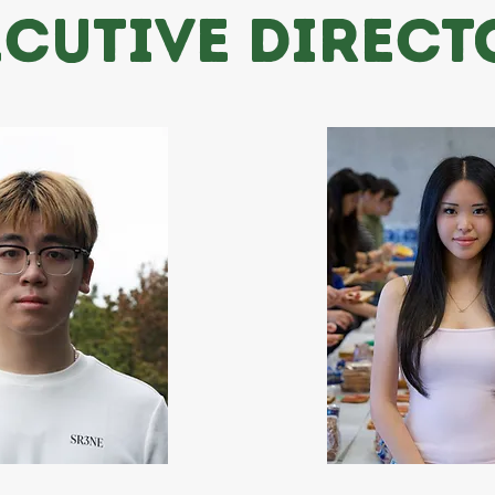
ECUTIVE DIRECT