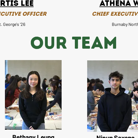
rtis Lee
Athena 
ecutive Officer
Chief Executiv
t. George's '26
Burnaby North
OUR TEAM
Bethany Leung
Nipun Saxena