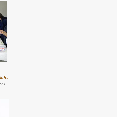
Clubs
'26