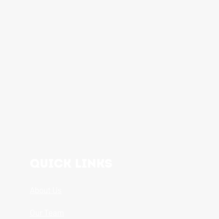
Quick Links
About Us
Our Team