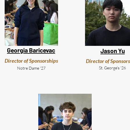
Georgia Baricevac
Jason Yu
Director of Sponsorships
Director of Sponsor
St. George's '26
Notre Dame '27