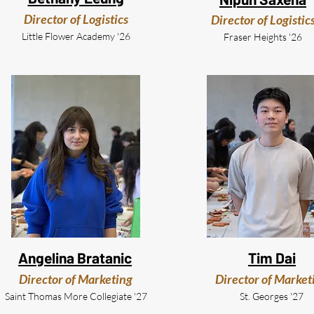
Director of Logistics
Director of Logistic
Little Flower Academy '26
Fraser Heights '26
Angelina Bratanic
Tim Dai
Director of Marketing
Director of Market
Saint Thomas More Collegiate '27
St. Georges '27