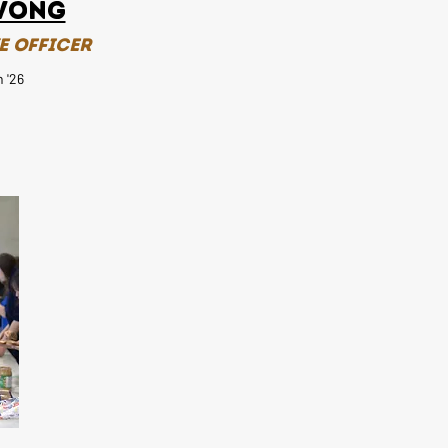
Wong
e Officer
 '26