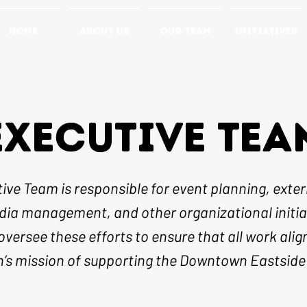
HOME
ABOUT US
OUR TEAM
INITIATIVES
EXECUTIVE TEA
ive Team is responsible for event planning, extern
dia management, and other organizational initia
oversee these efforts to ensure that all work alig
n’s mission of supporting the Downtown Eastsid