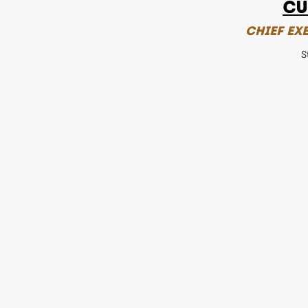
Cu
Chief Ex
S