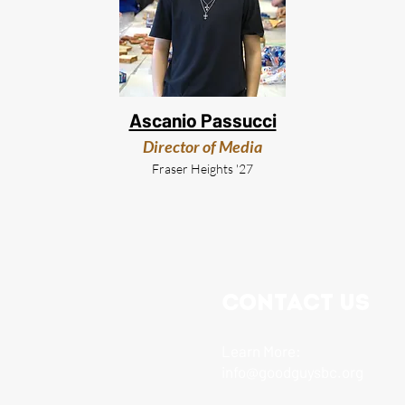
Ascanio Passucci
Director of Media
Fraser Heights '27
Contact Us
Learn More:
info@goodguysbc.org