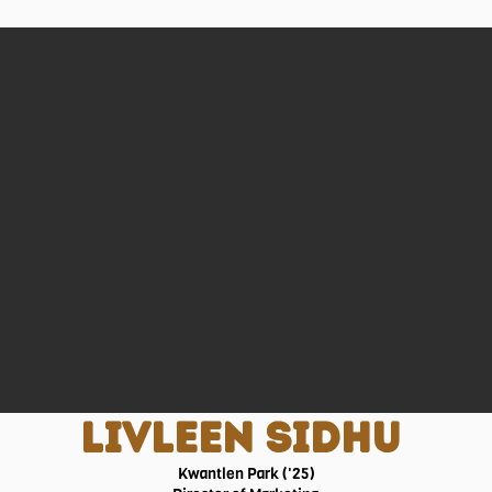
LIVLEEN SIDHU
Kwantlen Park ('25)