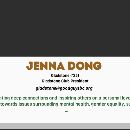
rts of the world who are in need of medical services to help tho
JENNA DONG
Gladstone ('25)
Gladstone Club President
gladstone@goodguysbc.org
ting deep connections and inspiring others on a personal level
 towards issues surrounding mental health, gender equality, sus
member that even the smallest actions can undoubtedly make an
e from the Good Guys, Jenna enjoys spending her time dancing a
op. In her spare time (when she’s not cramming in assignments 