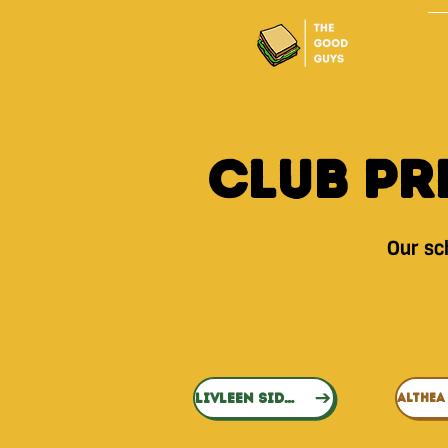
Club Pr
Our sch
LIVLEEN SIDHU