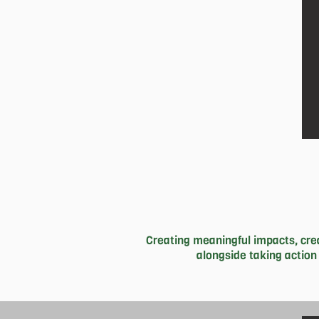
hopefully travel to pa
Creating meaningful impacts, crea
alongside taking action
She finds it important to always re
are so fortunate to call home. Asid
ballet, contemporary, jazz and hip h