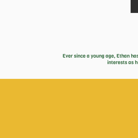
Ever since a young age, Ethan has
interests as 
Subsequently, Ethan has found pass
brought up unforgettable memorie
hoping to learn more about issues
business with his two high school
In my free time you can either find 