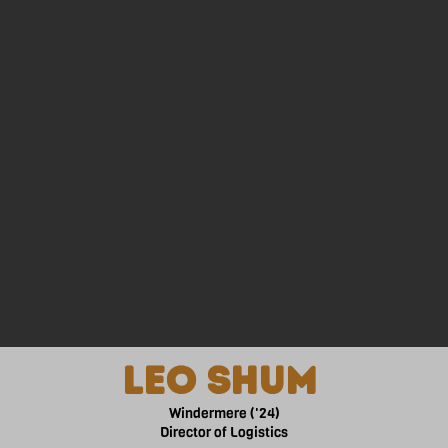
gning. Jenna is always excited to connect and meet new people
in the medicine field and travel the world.
lEO SHUM
Windermere ('24)
Director of Logistics