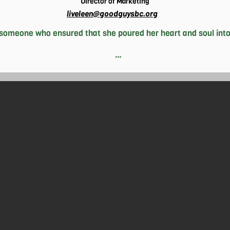
Director of Marketing
liveleen@goodguysbc.org
someone who ensured that she poured her heart and soul into
thing– and more often than not, it’s all. Seemingly a hard worke
ity she gets. This translates well to her efforts at The Good G
wantlen Park branch and Director of Marketing for HQ. This pas
ons to earn her law degree and open her own firm, where she ho
st about hard work for her, though; Livleen is in her element wh
when times get rough. She sees moments of strife as temporary
always makes it a point to emphasize this to those around her. 
-fiction novels and watch films, both of which heavily inspire he