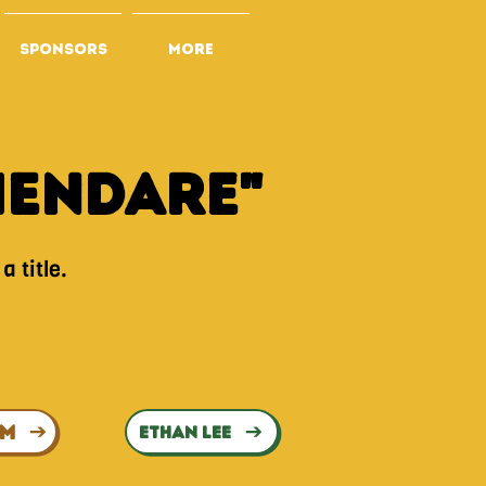
SPONSORS
More
mEndare"
a title.
UM
ETHAN LEE