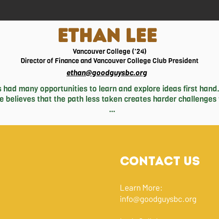
ETHAN LEE
Vancouver College ('24)
Director of Finance and Vancouver College Club President
ethan@goodguysbc.org
 had many opportunities to learn and explore ideas first hand.
he believes that the path less taken creates harder challenges 
ion and an endless love for the sport of boxing, which he has 
s and arduous hills to overcome. He has also been involved wi
 that plague cities globally. Deepening his knowledge through
 best friends, tackling real world challenges first hand and ada
Contact Us
business world. 

Ethan going on a drive to catch the best scenery, playing baske
Learn More:
taking a nap with rain sounds.
info@goodguysbc.org