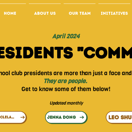
HOME
ABOUT US
OUR TEAM
INITIATIVES
April 2024
esidents "Com
ool club presidents are more than just a face and 
They are people.
Get to know some of them below!
Update
d monthly
LEO SH
JENNA DONG
ALTHEA CLELAND