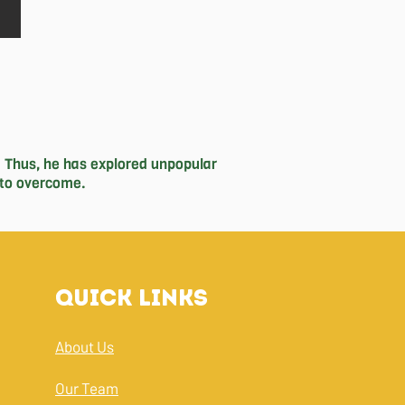
 Thus, he has explored unpopular 
to overcome. 

done for the past 4 years. It has 
th the Good Guys since grade 9, 
 unique mediums, he owns a small 
pting to the complexities of the 
Quick Links
tball and hitting the heavy bag, and 
About Us
Our Team