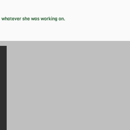
 whatever she was working on. 

r from birth, she has a penchant for 
uys, where she is simultaneously the 
sion for social good demonstrates 
pes to make genuine change in the 
en she’s with her friends and family, 
 setbacks that lead to greater 
In her free time, she loves to read 
r philosophy on life.