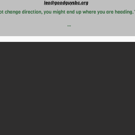
leo@goodguysbc.org
not change direction, you might end up where you are heading.”
to any situation presented, Leo goes with the flow whenever p
g out different hobbies and interests. As of now, Leo is big 
enjoys playing volleyball with friends and biking when the chan
o expensive living costs wherever he goes. With this, Leo join
ommunity. Although Leo isn’t sure what he wants to do with the r
the flow will take him somewhere bountiful.