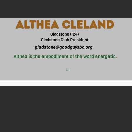
ALTHEA CLELAND
Gladstone ('24)
Gladstone Club President
gladstone@goodguysbc.org
Althea is the embodiment of the word energetic. 

he wakes up with a bounce of energy waking everyone up aroun
adult told her “Althea you don’t look like you need coffee, you
s of sleep on average on school nights as a result from her end
’s not waking up at 4am to study for a math test, you can find 
a debate in law class, or spending $8 on an overpriced drink to 
 of Good Guys in Gladstone. Ever since she was young, she has
he Philippines, to the place she currently resides in, Vancouver.
ll many individuals who face homelessness in their lives. Being
this issue, she believes in the saying that “actions speak lou
 around her. After high school, Althea hopes to pursue her dre