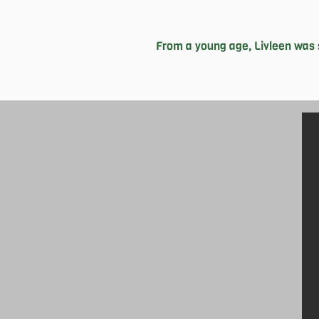
From a young age, Livleen was 
With her, it’s always been all or no
challenging herself at every opportun
Co-Director of Logistics for the K
itself well in her future aspirati
criminal justice system. Life isn’t ju
who inspire her to keep going 
successes in the long run, and she 
both fiction and non