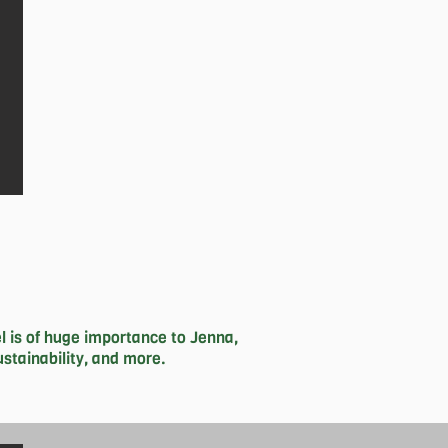
se unable to afford it.
 is of huge importance to Jenna, 
tainability, and more. 

 impactful change to this place we 
way in the studio competitively in 
and studying), her hobbies include; 