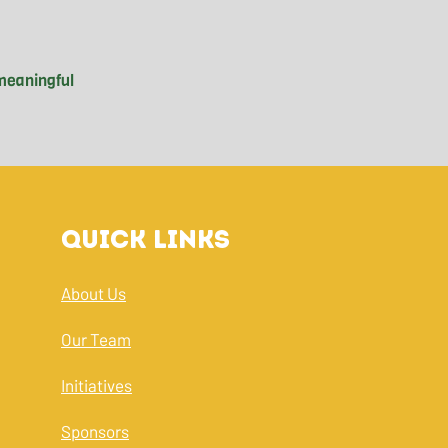
eaningful

 commute to

treets—an

ood Guys at

n her school

Quick Links
experience

t engagement

nd debunking

About Us
s in the

Our Team
Initiatives
Sponsors