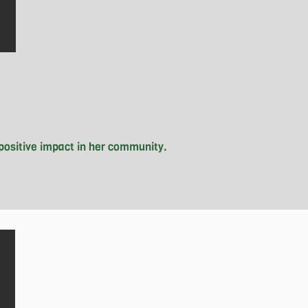
positive impact in her community.

ies from skating and shopping, to 
It all started when she spotted the 
 school and her neighborhood. The 
ow, Grace wears the hat of Chapter 
ng homelessness.