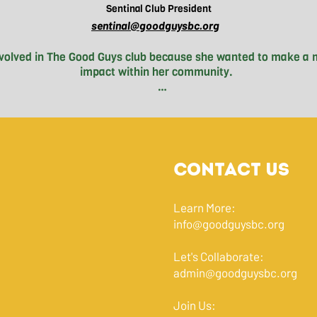
Sentinal
Club President
sentinal@goodguysbc.org
nvolved in The Good Guys club because she wanted to make a m
impact within her community. 

As of this year, Aria started playing soccer for a club in

with fields located right in the heart of Chinatown. During her
ria witnessed the immense amounts of poverty flooding the s
 experience that motivated her to get further involved with G
ce then, Aria has seen the incredible impact the club has had o
Contact Us
 Many students on the North Shore have never had firsthand 
 Aria continues her involvement in hopes of furthering studen
g this problem—making a positive impact on her community a
Learn More:
tive stereotypes surrounding people experiencing homelessnes
info@goodguysbc.org
Downtown Eastside.
Let's Collaborate:
admin@goodguysbc.org
Join Us: