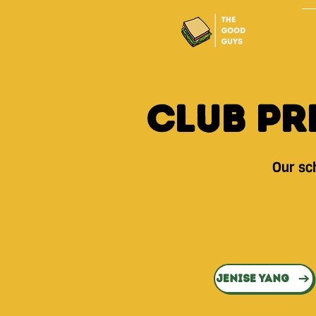
Club Pr
Our sch
Jenise Yang