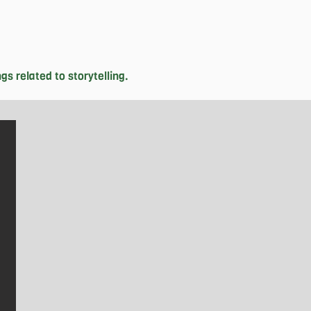
 related to storytelling. 

ikely find her exploring downtown 
orn in Canada, Jenise is driven to 
from her grandmother and immersing 
confidence in eighth grade, she has 
ol district councils. Despite her 
 where she captures the breathtaking 
es to pursue, she hopes she will be 
rack of time.