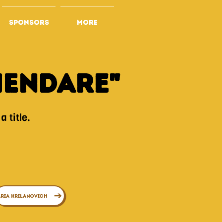
SPONSORS
More
mEndare"
 title.
ria Krilanovich