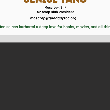
Moscrop ('24)
Moscrop
Club President
moscrop@goodguysbc.org
enise has harbored a deep love for books, movies, and all things
ing up long-procrastinated projects and assignments, you'll l
st action movie, or indulging in a serene morning beach walk. B
Chinese culture and heritage by learning traditional recipes 
rt. Having had a goal to improve her leadership skills and self-
hin her community– through clubs, student government, and scho
 school, and volunteering, Jenise finds solace in nature walks,
hotography. Although she is not sure of exactly what she wish
y an intersection of subjects intriguing enough that she loses t