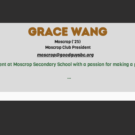
gRACE WANG
Moscrop ('25)
Moscrop
Club President
moscrop@goodguysbc.org
dent at Moscrop Secondary School with a passion for making a 
hina, Grace loves to mix things up with a diverse range of hobb
 pavement for a run. How did Grace end up at Good Guys? Well, 
y. She saw the organization's impactful work within both her
tnessed made joining the Good Guys a no-brainer for Grace. N
crop Secondary School, leading initiatives aimed at addressi