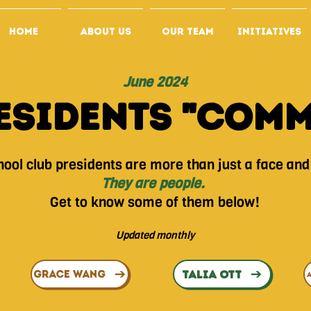
HOME
ABOUT US
OUR TEAM
INITIATIVES
June 2024
esidents "Com
ool club presidents are more than just a face and a
They are people.
Get to know some of them below!
Updated monthly
TALIA OTT
GRACE WANG
A