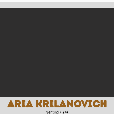
ctices and games which makes for a pretty busy grade 12 year.
ing around Sentinel’s club day event. She saw it as an opportun
where she could. The next 5 years were spent attending club
ections with other members. From then on, it became an importa
is opportunity has allowed her to not only meet new people, yet
ften find Talia spending time with her family and friends, who w
re, Talia wants to pursue a career in medicine and hopes to b
Aria Krilanovich
Sentinal ('24)