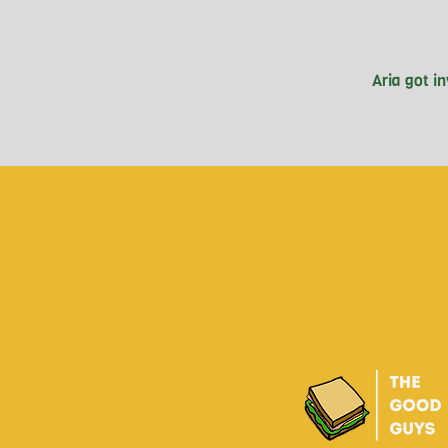
Aria got i
Vancouver, 
soccer, A
eye-opening
Sentinel. Sin
community.
with poverty.
in addressin
the nega