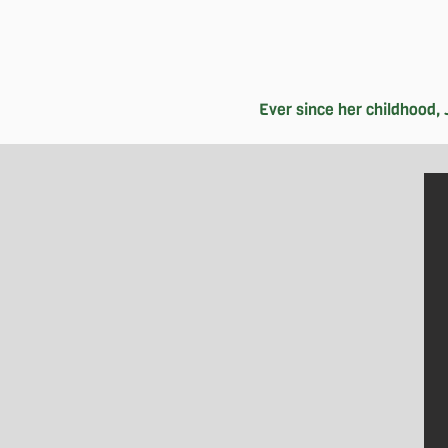
Ever since her childhood, J
When she's not swamped with finish
with her friends, catching the late
strengthen her connection with her 
herself in Chinese literature and a
since engaged in various roles wit
packed schedule filled with classes,
natural beauty around her through p
able to stud