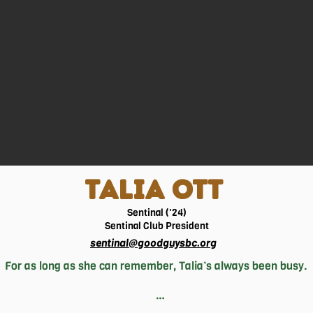
TALIA OTT
Sentinal ('24)
Sentinal
Club President
sentinal@goodguysbc.org
For as long as she can remember, Talia’s always been busy.

 different sports at competitive levels and now, at 17, focuses 