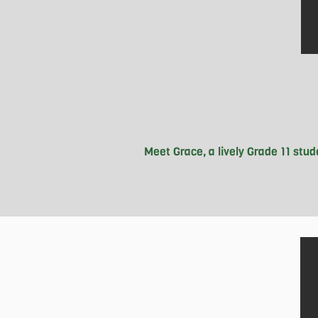
Meet Grace, a lively Grade 11 stu
 Born in Canada, with roots from C
unwinding with music and hitting the
Good Guys crew at Moscrop Secondar
positive vibes and hard work she wi
President at Mos